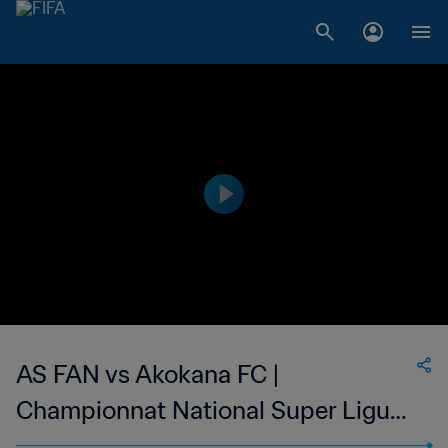
AS FAN vs Akokana FC |
Championnat National Super Ligue
du Niger | wk 50