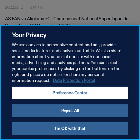
2022.12.12
2분 7초
AS FAN vs Akokana FC | Championnat National Super Ligue du
Niger | Niger | 12 December 2022
Your Privacy
We use cookies to personalize content and ads, provide
social media features and analyse our traffic. We also share
information about your use of our site with our social
media, advertising and analytics partners. You can select
your cookie preferences by clicking on the buttons on the
개인정보 보호정책
right and place a do not sell or share my personal
information request.
Data Protection Portal
서비스 약관
쿠키 기본 설정 관리
Preference Center
Copyright © 1994 - 2026 FIFA. All rights reserved.
Reject All
I'm OK with that