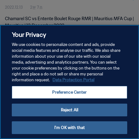
2022.12.13
2분 7초
Chamarel SC vs Entente Boulet Rouge RMR | Mauritius MFA Cup |
Mauritius | 13 December 2022
Your Privacy
We use cookies to personalize content and ads, provide
social media features and analyse our traffic. We also share
information about your use of our site with our social
media, advertising and analytics partners. You can select
개인정보 보호정책
your cookie preferences by clicking on the buttons on the
right and place a do not sell or share my personal
서비스 약관
information request.
Data Protection Portal
쿠키 기본 설정 관리
Preference Center
Copyright © 1994 - 2026 FIFA. All rights reserved.
Reject All
I'm OK with that