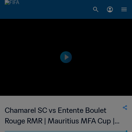
Chamarel SC vs Entente Boulet
Rouge RMR | Mauritius MFA Cup |
wk 50