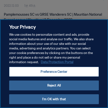
2022.12.03
1분 49초
Pamplemousses SC vs GRSE Wanderers SC | Mauritian National
Super League | Mauritius | 3 December 2022
Your Privacy
We use cookies to personalize content and ads, provide
social media features and analyse our traffic. We also share
information about your use of our site with our social
media, advertising and analytics partners. You can select
your cookie preferences by clicking on the buttons on the
개인정보 보호정책
right and place a do not sell or share my personal
information request.
Data Protection Portal
서비스 약관
쿠키 기본 설정 관리
Preference Center
Copyright © 1994 - 2026 FIFA. All rights reserved.
Reject All
I'm OK with that