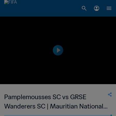
Pamplemousses SC vs GRSE
Wanderers SC | Mauritian National
Super League | wk 48