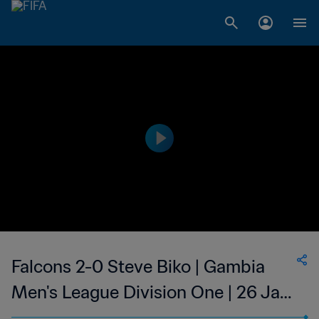
Falcons 2-0 Steve Biko | Gambia
Men's League Division One | 26 Jan
2023