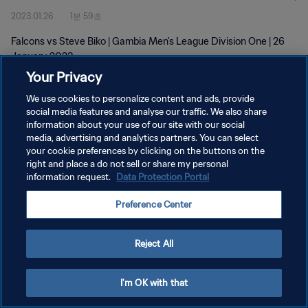
2023.01.26
1분 59초
Falcons vs Steve Biko | Gambia Men's League Division One | 26
January 2023
Your Privacy
We use cookies to personalize content and ads, provide
social media features and analyse our traffic. We also share
information about your use of our site with our social
media, advertising and analytics partners. You can select
개인정보 보호정책
your cookie preferences by clicking on the buttons on the
right and place a do not sell or share my personal
서비스 약관
information request.
Data Protection Portal
쿠키 기본 설정 관리
Preference Center
Copyright © 1994 - 2026 FIFA. All rights reserved.
Reject All
I'm OK with that