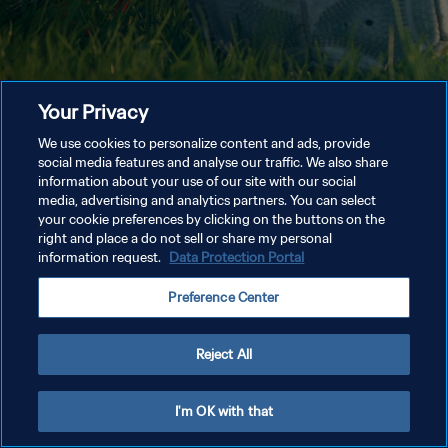
Your Privacy
We use cookies to personalize content and ads, provide
social media features and analyse our traffic. We also share
information about your use of our site with our social
media, advertising and analytics partners. You can select
your cookie preferences by clicking on the buttons on the
right and place a do not sell or share my personal
information request.
Data Protection Portal
Preference Center
Reject All
I'm OK with that