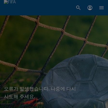
오류가 발생했습니다. 나중에 다시
시도해 주세요.