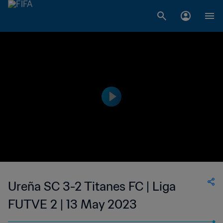
Ureña SC 3-2 Titanes FC | Liga
FUTVE 2 | 13 May 2023