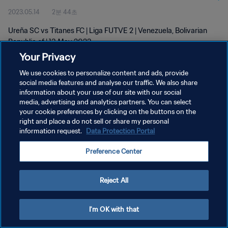
2023.05.14
2분 44초
Ureña SC vs Titanes FC | Liga FUTVE 2 | Venezuela, Bolivarian
Republic of | 13 May 2023
Your Privacy
We use cookies to personalize content and ads, provide
social media features and analyse our traffic. We also share
information about your use of our site with our social
media, advertising and analytics partners. You can select
개인정보 보호정책
your cookie preferences by clicking on the buttons on the
right and place a do not sell or share my personal
서비스 약관
information request.
Data Protection Portal
쿠키 기본 설정 관리
Preference Center
Copyright © 1994 - 2026 FIFA. All rights reserved.
Reject All
I'm OK with that