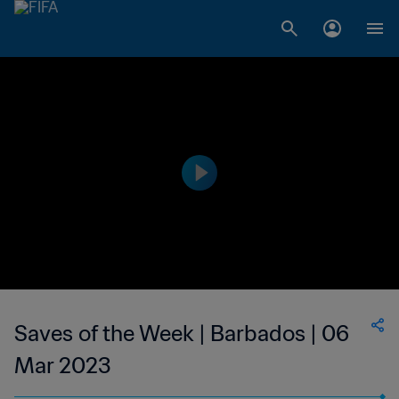
Saves of the Week | Barbados | 06
Mar 2023