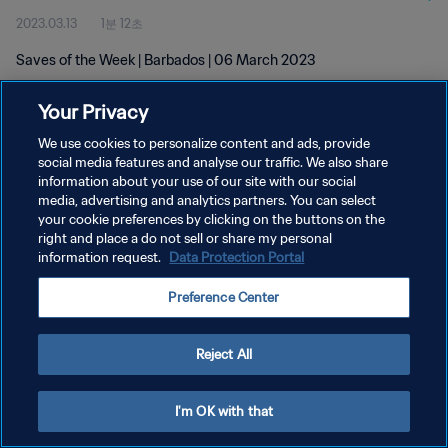
2023.03.13
1분 12초
Saves of the Week | Barbados | 06 March 2023
Your Privacy
We use cookies to personalize content and ads, provide
social media features and analyse our traffic. We also share
information about your use of our site with our social
개인정보 보호정책
media, advertising and analytics partners. You can select
your cookie preferences by clicking on the buttons on the
서비스 약관
right and place a do not sell or share my personal
쿠키 기본 설정 관리
information request.
Data Protection Portal
Copyright © 1994 - 2026 FIFA. All rights reserved.
Preference Center
Reject All
I'm OK with that