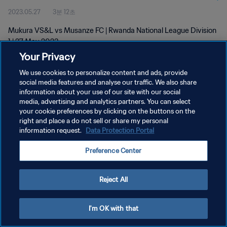
2023.05.27
3분 12초
Mukura VS&L vs Musanze FC | Rwanda National League Division
1 | 27 May 2023
Your Privacy
We use cookies to personalize content and ads, provide
social media features and analyse our traffic. We also share
information about your use of our site with our social
media, advertising and analytics partners. You can select
개인정보 보호정책
your cookie preferences by clicking on the buttons on the
right and place a do not sell or share my personal
서비스 약관
information request.
Data Protection Portal
쿠키 기본 설정 관리
Preference Center
Copyright © 1994 - 2026 FIFA. All rights reserved.
Reject All
I'm OK with that