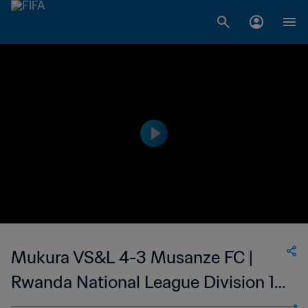
Mukura VS&L 4-3 Musanze FC |
Rwanda National League Division 1 |
27 May 2023