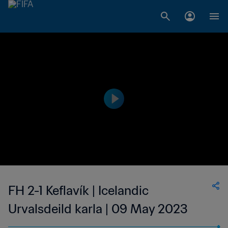
FH 2-1 Keflavík | Icelandic
Urvalsdeild karla | 09 May 2023