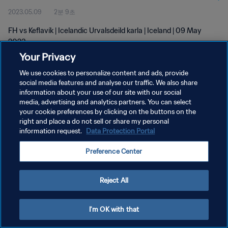
2023.05.09
2분 9초
FH vs Keflavík | Icelandic Urvalsdeild karla | Iceland | 09 May
2023
Your Privacy
We use cookies to personalize content and ads, provide
social media features and analyse our traffic. We also share
information about your use of our site with our social
media, advertising and analytics partners. You can select
개인정보 보호정책
your cookie preferences by clicking on the buttons on the
right and place a do not sell or share my personal
서비스 약관
information request.
Data Protection Portal
쿠키 기본 설정 관리
Preference Center
Copyright © 1994 - 2026 FIFA. All rights reserved.
Reject All
I'm OK with that