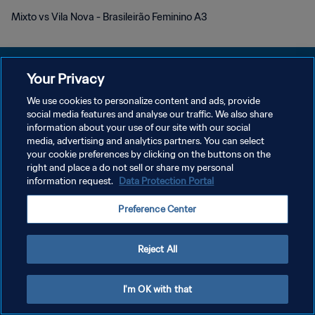
Mixto vs Vila Nova - Brasileirão Feminino A3
Your Privacy
We use cookies to personalize content and ads, provide
social media features and analyse our traffic. We also share
개인정보 보호정책
information about your use of our site with our social
media, advertising and analytics partners. You can select
서비스 약관
your cookie preferences by clicking on the buttons on the
쿠키 기본 설정 관리
right and place a do not sell or share my personal
information request.
Data Protection Portal
Copyright © 1994 - 2026 FIFA. All rights reserved.
Preference Center
Reject All
I'm OK with that