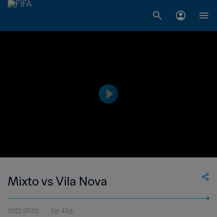
Mixto vs Vila Nova
2022.07.02
2분 43초