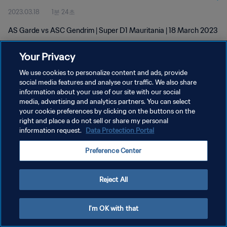
2023.03.18
1분 24초
AS Garde vs ASC Gendrim | Super D1 Mauritania | 18 March 2023
Your Privacy
We use cookies to personalize content and ads, provide
social media features and analyse our traffic. We also share
information about your use of our site with our social
개인정보 보호정책
media, advertising and analytics partners. You can select
your cookie preferences by clicking on the buttons on the
서비스 약관
right and place a do not sell or share my personal
쿠키 기본 설정 관리
information request.
Data Protection Portal
Copyright © 1994 - 2026 FIFA. All rights reserved.
Preference Center
Reject All
I'm OK with that