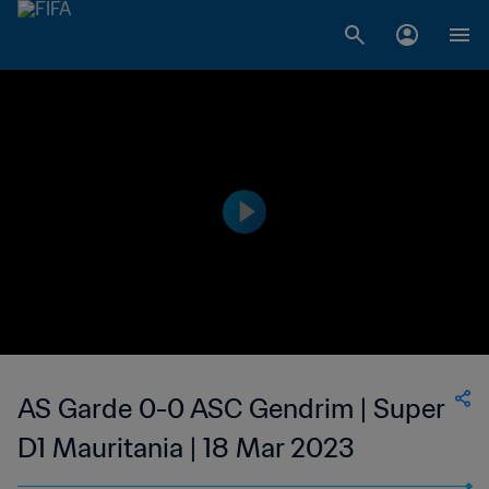
AS Garde 0-0 ASC Gendrim | Super
D1 Mauritania | 18 Mar 2023