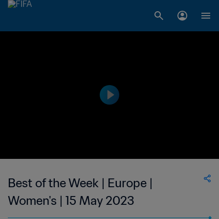
Best of the Week | Europe |
Women's | 15 May 2023