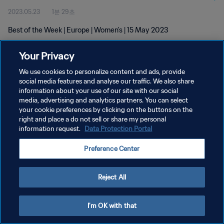
2023.05.23
1분 29초
Best of the Week | Europe | Women's | 15 May 2023
Your Privacy
We use cookies to personalize content and ads, provide
social media features and analyse our traffic. We also share
information about your use of our site with our social
개인정보 보호정책
media, advertising and analytics partners. You can select
your cookie preferences by clicking on the buttons on the
서비스 약관
right and place a do not sell or share my personal
쿠키 기본 설정 관리
information request.
Data Protection Portal
Copyright © 1994 - 2026 FIFA. All rights reserved.
Preference Center
Reject All
I'm OK with that