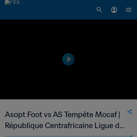
Asopt Foot vs AS Tempête Mocaf |
République Centrafricaine Ligue de
Football de Bangui | wk 49