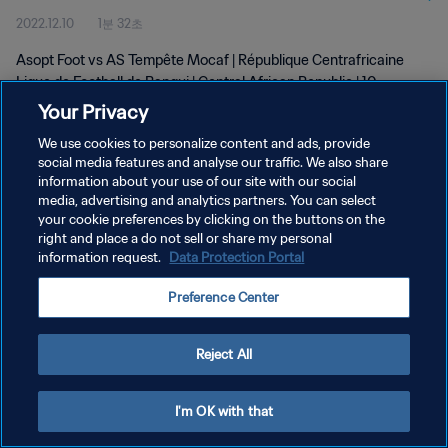
2022.12.10
1분 32초
Asopt Foot vs AS Tempête Mocaf | République Centrafricaine
Ligue de Football de Bangui | Central African Republic | 10
December 2022
Your Privacy
We use cookies to personalize content and ads, provide
social media features and analyse our traffic. We also share
information about your use of our site with our social
media, advertising and analytics partners. You can select
your cookie preferences by clicking on the buttons on the
개인정보 보호정책
right and place a do not sell or share my personal
information request.
Data Protection Portal
서비스 약관
Preference Center
쿠키 기본 설정 관리
Copyright © 1994 - 2026 FIFA. All rights reserved.
Reject All
I'm OK with that