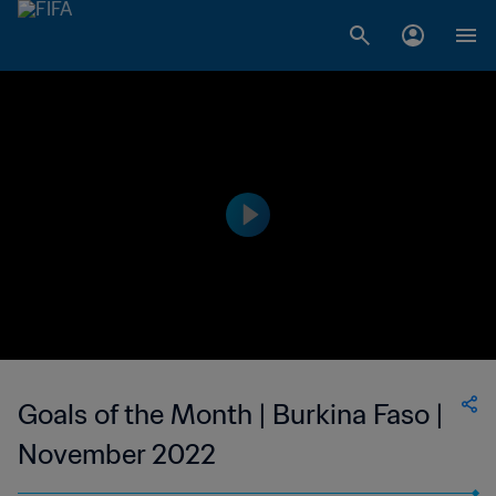
Goals of the Month | Burkina Faso |
November 2022