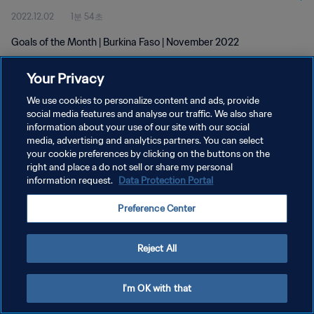
2022.12.02
1분 54초
Goals of the Month | Burkina Faso | November 2022
Your Privacy
We use cookies to personalize content and ads, provide
social media features and analyse our traffic. We also share
information about your use of our site with our social
개인정보 보호정책
media, advertising and analytics partners. You can select
your cookie preferences by clicking on the buttons on the
서비스 약관
right and place a do not sell or share my personal
쿠키 기본 설정 관리
information request.
Data Protection Portal
Copyright © 1994 - 2026 FIFA. All rights reserved.
Preference Center
Reject All
I'm OK with that