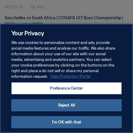
2022.12.03
3분 48초
Seychelles vs South Africa | COSAFA U17 Boys Championship |
03 December 2022
Your Privacy
We use cookies to personalize content and ads, provide
social media features and analyse our traffic. We also share
information about your use of our site with our social
media, advertising and analytics partners. You can select
your cookie preferences by clicking on the buttons on the
개인정보 보호정책
right and place a do not sell or share my personal
information request.
Data Protection Portal
서비스 약관
쿠키 기본 설정 관리
Preference Center
Copyright © 1994 - 2026 FIFA. All rights reserved.
Reject All
I'm OK with that