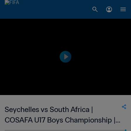
Seychelles vs South Africa |
COSAFA U17 Boys Championship |
wk 48