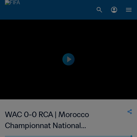
WAC 0-0 RCA | Morocco
Championnat National
Professionnel de Football Féminin