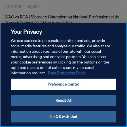
2023.02.11
1분 55초
D1 | 11 Feb 2023
WAC vs RCA | Morocco Championnat National Professionnel de
Football Féminin D1 | 11 February 2023
Your Privacy
We use cookies to personalize content and ads, provide
social media features and analyse our traffic. We also share
information about your use of our site with our social
media, advertising and analytics partners. You can select
개인정보 보호정책
your cookie preferences by clicking on the buttons on the
right and place a do not sell or share my personal
서비스 약관
information request.
Data Protection Portal
쿠키 기본 설정 관리
Preference Center
Copyright © 1994 - 2026 FIFA. All rights reserved.
Reject All
I'm OK with that