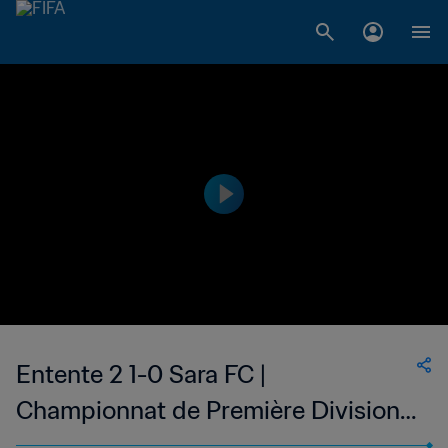
Entente 2 1-0 Sara FC |
Championnat de Première Division
D1 du Togo | 22 Jan 2023