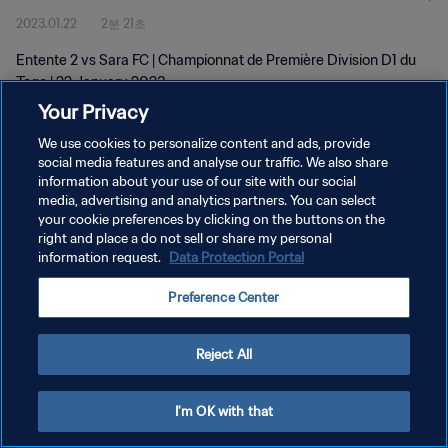
2023.01.22
2분 21초
Entente 2 vs Sara FC | Championnat de Première Division D1 du
Togo | 22 January 2023
Your Privacy
We use cookies to personalize content and ads, provide
social media features and analyse our traffic. We also share
information about your use of our site with our social
media, advertising and analytics partners. You can select
개인정보 보호정책
your cookie preferences by clicking on the buttons on the
right and place a do not sell or share my personal
서비스 약관
information request.
Data Protection Portal
쿠키 기본 설정 관리
Preference Center
Copyright © 1994 - 2026 FIFA. All rights reserved.
Reject All
I'm OK with that