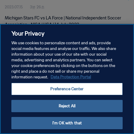
2023.07.15
3분 26초
Michigan Stars FC vs LA Force | National Independent Soccer
Association - NISA | USA | 14 July 2023
Your Privacy
We use cookies to personalize content and ads, provide
social media features and analyse our traffic. We also share
information about your use of our site with our social
media, advertising and analytics partners. You can select
개인정보 보호정책
your cookie preferences by clicking on the buttons on the
right and place a do not sell or share my personal
서비스 약관
information request.
Data Protection Portal
쿠키 기본 설정 관리
Preference Center
Copyright © 1994 - 2026 FIFA. All rights reserved.
Reject All
I'm OK with that