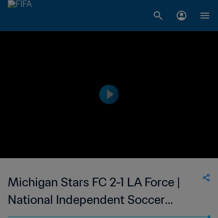
Michigan Stars FC 2-1 LA Force |
National Independent Soccer
Association | 14 Jul 2023