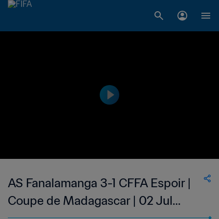
AS Fanalamanga 3-1 CFFA Espoir |
Coupe de Madagascar | 02 Jul
2023