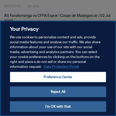
2023.07.02
2분 24초
AS Fanalamanga vs CFFA Espoir | Coupe de Madagascar | 02 Jul
2023
Your Privacy
We use cookies to personalize content and ads, provide
social media features and analyse our traffic. We also share
information about your use of our site with our social
media, advertising and analytics partners. You can select
개인정보 보호정책
your cookie preferences by clicking on the buttons on the
right and place a do not sell or share my personal
서비스 약관
information request.
Data Protection Portal
쿠키 기본 설정 관리
Preference Center
Copyright © 1994 - 2026 FIFA. All rights reserved.
Reject All
I'm OK with that