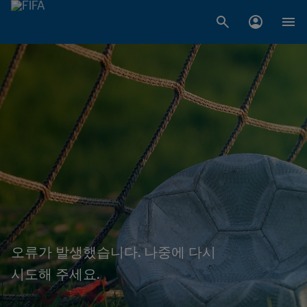
오류가 발생했습니다. 나중에 다시
시도해 주세요.