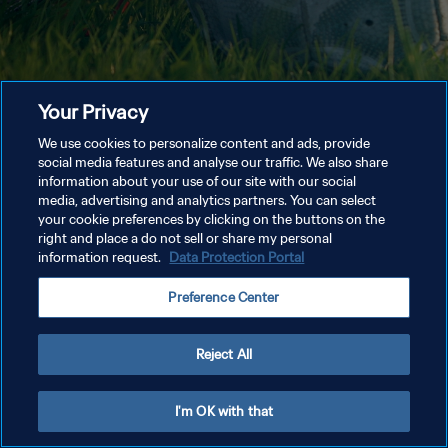
Your Privacy
We use cookies to personalize content and ads, provide
social media features and analyse our traffic. We also share
information about your use of our site with our social
media, advertising and analytics partners. You can select
your cookie preferences by clicking on the buttons on the
right and place a do not sell or share my personal
information request.
Data Protection Portal
Preference Center
Reject All
I'm OK with that