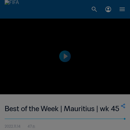
Best of the Week | Mauritius | wk 45
2022.11.14
47초