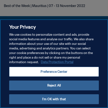
Best of the Week | Mauritius | 07 - 13 November 2022
Your Privacy
We use cookies to personalize content and ads, provide
개인정보 보호정책
social media features and analyse our traffic. We also share
information about your use of our site with our social
서비스 약관
media, advertising and analytics partners. You can select
your cookie preferences by clicking on the buttons on the
쿠키 기본 설정 관리
right and place a do not sell or share my personal
Copyright © 1994 - 2026 FIFA. All rights reserved.
information request.
Data Protection Portal
Preference Center
Reject All
I'm OK with that