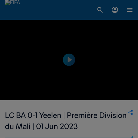
LC BA 0-1 Yeelen | Première Division
du Mali | 01 Jun 2023