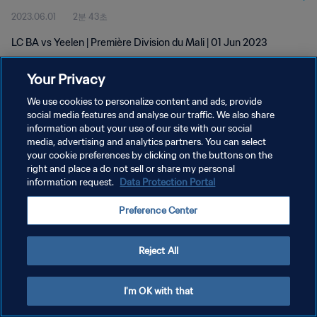
2023.06.01
2분 43초
LC BA vs Yeelen | Première Division du Mali | 01 Jun 2023
Your Privacy
We use cookies to personalize content and ads, provide
social media features and analyse our traffic. We also share
information about your use of our site with our social
media, advertising and analytics partners. You can select
개인정보 보호정책
your cookie preferences by clicking on the buttons on the
서비스 약관
right and place a do not sell or share my personal
information request.
Data Protection Portal
쿠키 기본 설정 관리
Preference Center
Copyright © 1994 - 2026 FIFA. All rights reserved.
Reject All
I'm OK with that