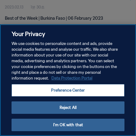
2023.02.13
1분 30초
Best of the Week | Burkina Faso | 06 February 2023
Your Privacy
We use cookies to personalize content and ads, provide
social media features and analyse our traffic. We also share
information about your use of our site with our social
개인정보 보호정책
media, advertising and analytics partners. You can select
your cookie preferences by clicking on the buttons on the
서비스 약관
right and place a do not sell or share my personal
쿠키 기본 설정 관리
information request.
Data Protection Portal
Copyright © 1994 - 2026 FIFA. All rights reserved.
Preference Center
Reject All
I'm OK with that