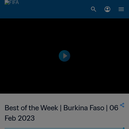
Best of the Week | Burkina Faso | 06
Feb 2023