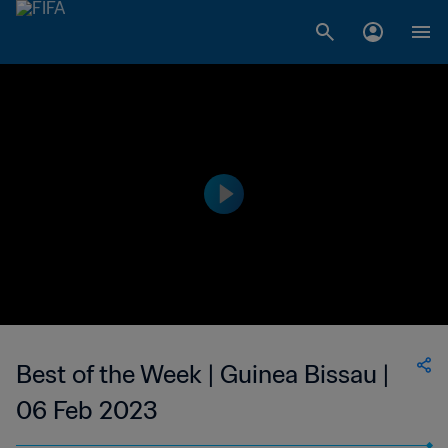
Best of the Week | Guinea Bissau |
06 Feb 2023