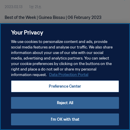
2023.02.13
1분 21초
Best of the Week | Guinea Bissau | 06 February 2023
Your Privacy
We use cookies to personalize content and ads, provide
social media features and analyse our traffic. We also share
information about your use of our site with our social
개인정보 보호정책
media, advertising and analytics partners. You can select
your cookie preferences by clicking on the buttons on the
서비스 약관
right and place a do not sell or share my personal
쿠키 기본 설정 관리
information request.
Data Protection Portal
Copyright © 1994 - 2026 FIFA. All rights reserved.
Preference Center
Reject All
I'm OK with that