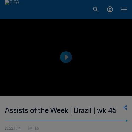
Assists of the Week | Brazil | wk 45
2022.11.14
1분 11초