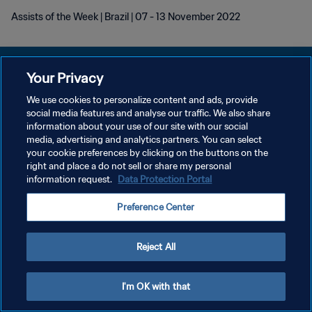
Assists of the Week | Brazil | 07 - 13 November 2022
Your Privacy
We use cookies to personalize content and ads, provide
개인정보 보호정책
social media features and analyse our traffic. We also share
information about your use of our site with our social
서비스 약관
media, advertising and analytics partners. You can select
your cookie preferences by clicking on the buttons on the
쿠키 기본 설정 관리
right and place a do not sell or share my personal
Copyright © 1994 - 2026 FIFA. All rights reserved.
information request.
Data Protection Portal
Preference Center
Reject All
I'm OK with that