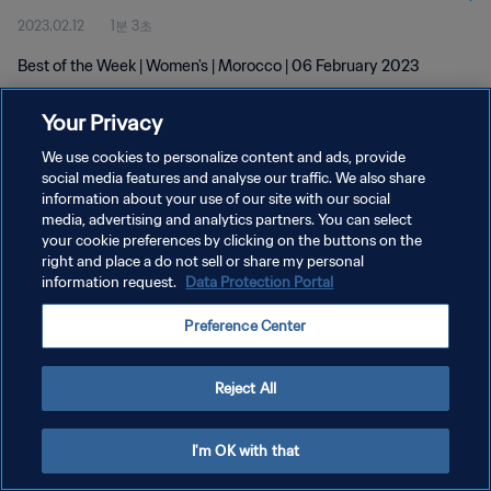
2023.02.12
1분 3초
Best of the Week | Women's | Morocco | 06 February 2023
Your Privacy
We use cookies to personalize content and ads, provide
social media features and analyse our traffic. We also share
information about your use of our site with our social
개인정보 보호정책
media, advertising and analytics partners. You can select
your cookie preferences by clicking on the buttons on the
서비스 약관
right and place a do not sell or share my personal
쿠키 기본 설정 관리
information request.
Data Protection Portal
Copyright © 1994 - 2026 FIFA. All rights reserved.
Preference Center
Reject All
I'm OK with that