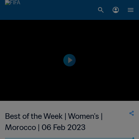
Best of the Week | Women's |
Morocco | 06 Feb 2023