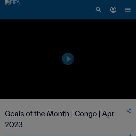
Goals of the Month | Congo | Apr
2023