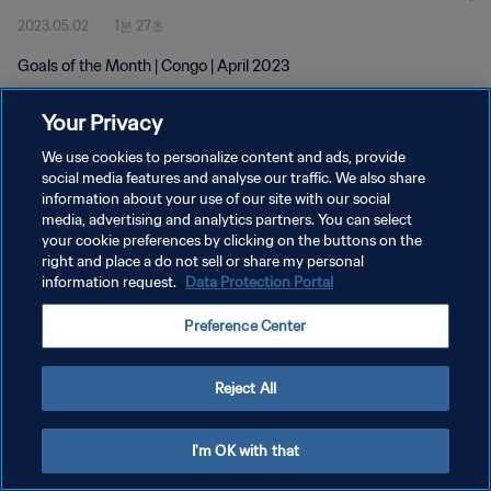
2023.05.02
1분 27초
Goals of the Month | Congo | April 2023
Your Privacy
We use cookies to personalize content and ads, provide
social media features and analyse our traffic. We also share
information about your use of our site with our social
개인정보 보호정책
media, advertising and analytics partners. You can select
your cookie preferences by clicking on the buttons on the
서비스 약관
right and place a do not sell or share my personal
쿠키 기본 설정 관리
information request.
Data Protection Portal
Copyright © 1994 - 2026 FIFA. All rights reserved.
Preference Center
Reject All
I'm OK with that