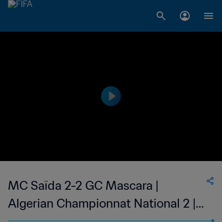
MC Saïda 2-2 GC Mascara |
Algerian Championnat National 2 |
12 May 2023