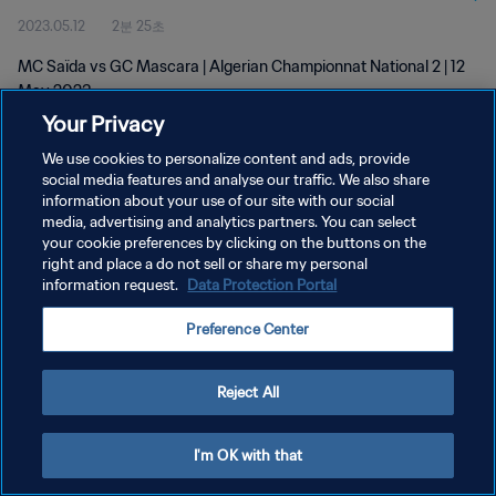
2023.05.12
2분 25초
MC Saïda vs GC Mascara | Algerian Championnat National 2 | 12
May 2023
Your Privacy
We use cookies to personalize content and ads, provide
social media features and analyse our traffic. We also share
information about your use of our site with our social
media, advertising and analytics partners. You can select
개인정보 보호정책
your cookie preferences by clicking on the buttons on the
right and place a do not sell or share my personal
서비스 약관
information request.
Data Protection Portal
쿠키 기본 설정 관리
Preference Center
Copyright © 1994 - 2026 FIFA. All rights reserved.
Reject All
I'm OK with that