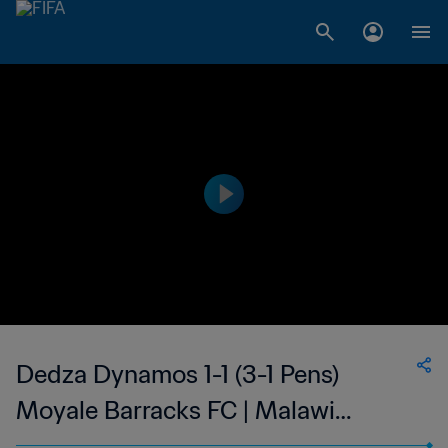
Dedza Dynamos 1-1 (3-1 Pens)
Moyale Barracks FC | Malawi
League Cup | 06 Aug 2023