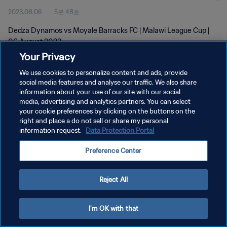
2023.08.06
5분 48초
Dedza Dynamos vs Moyale Barracks FC | Malawi League Cup |
06 August 2023
Your Privacy
We use cookies to personalize content and ads, provide
social media features and analyse our traffic. We also share
information about your use of our site with our social
media, advertising and analytics partners. You can select
개인정보 보호정책
your cookie preferences by clicking on the buttons on the
right and place a do not sell or share my personal
서비스 약관
information request.
Data Protection Portal
쿠키 기본 설정 관리
Preference Center
Copyright © 1994 - 2026 FIFA. All rights reserved.
Reject All
I'm OK with that