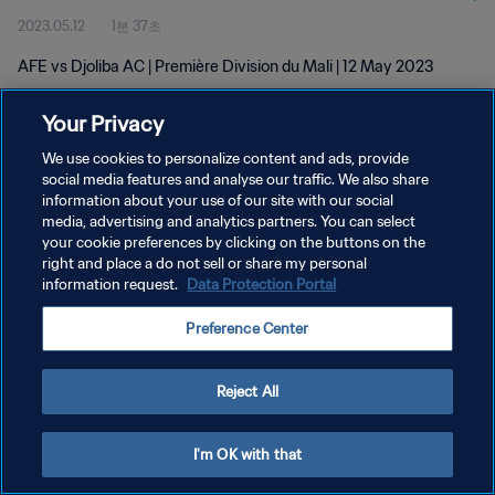
2023.05.12
1분 37초
AFE vs Djoliba AC | Première Division du Mali | 12 May 2023
Your Privacy
We use cookies to personalize content and ads, provide
social media features and analyse our traffic. We also share
information about your use of our site with our social
개인정보 보호정책
media, advertising and analytics partners. You can select
your cookie preferences by clicking on the buttons on the
서비스 약관
right and place a do not sell or share my personal
쿠키 기본 설정 관리
information request.
Data Protection Portal
Copyright © 1994 - 2026 FIFA. All rights reserved.
Preference Center
Reject All
I'm OK with that