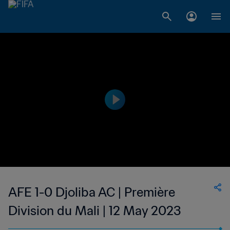
AFE 1-0 Djoliba AC | Première
Division du Mali | 12 May 2023