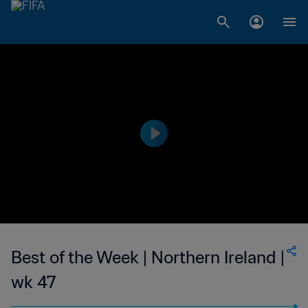
Best of the Week | Northern Ireland |
wk 47