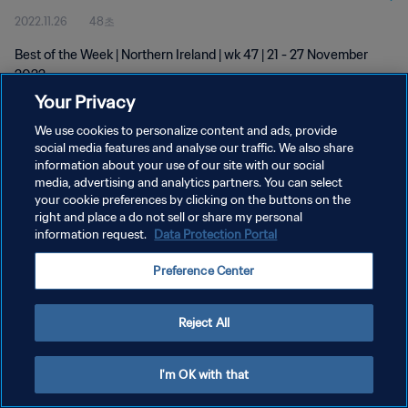
2022.11.26
48초
Best of the Week | Northern Ireland | wk 47 | 21 - 27 November
2022
Your Privacy
We use cookies to personalize content and ads, provide
social media features and analyse our traffic. We also share
information about your use of our site with our social
media, advertising and analytics partners. You can select
your cookie preferences by clicking on the buttons on the
개인정보 보호정책
right and place a do not sell or share my personal
information request.
Data Protection Portal
서비스 약관
쿠키 기본 설정 관리
Preference Center
Copyright © 1994 - 2026 FIFA. All rights reserved.
Reject All
I'm OK with that