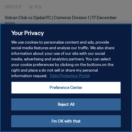
2022.12.17
1분 37초
Volcan Club vs Djabal FC | Comoros Division 1 | 17 December
2022
Your Privacy
We use cookies to personalize content and ads, provide
social media features and analyse our traffic. We also share
information about your use of our site with our social
media, advertising and analytics partners. You can select
개인정보 보호정책
your cookie preferences by clicking on the buttons on the
right and place a do not sell or share my personal
서비스 약관
information request.
Data Protection Portal
쿠키 기본 설정 관리
Preference Center
Copyright © 1994 - 2026 FIFA. All rights reserved.
Reject All
I'm OK with that