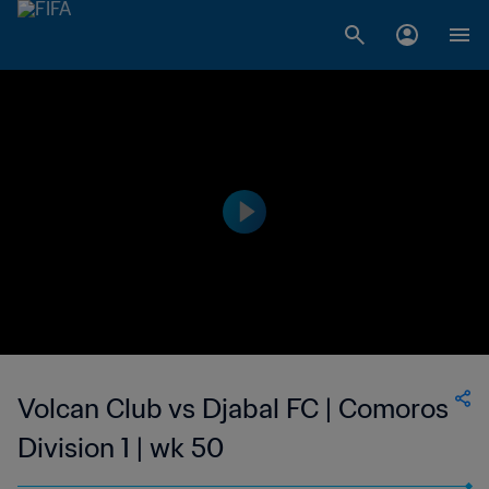
Volcan Club vs Djabal FC | Comoros
Division 1 | wk 50