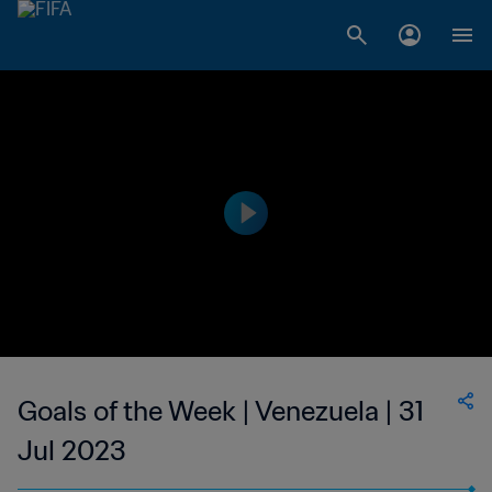
Goals of the Week | Venezuela | 31
Jul 2023