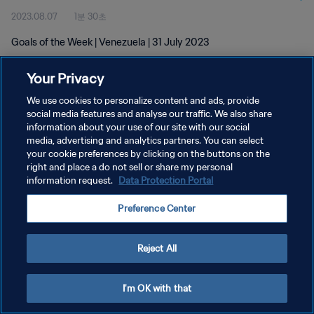
2023.08.07
1분 30초
Goals of the Week | Venezuela | 31 July 2023
Your Privacy
We use cookies to personalize content and ads, provide
social media features and analyse our traffic. We also share
information about your use of our site with our social
개인정보 보호정책
media, advertising and analytics partners. You can select
your cookie preferences by clicking on the buttons on the
서비스 약관
right and place a do not sell or share my personal
쿠키 기본 설정 관리
information request.
Data Protection Portal
Copyright © 1994 - 2026 FIFA. All rights reserved.
Preference Center
Reject All
I'm OK with that