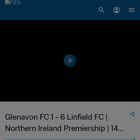
Glenavon FC 1 - 6 Linfield FC |
Northern Ireland Premiership | 14
Jan 2023