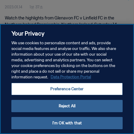
2023.01.14
1분 37초
Watch the highlights from Glenavon FC v Linfield FC in the
Northern Ireland Premiership, Northern Ireland, Saturday 14
January 2023.
Your Privacy
We use cookies to personalize content and ads, provide
social media features and analyse our traffic. We also share
information about your use of our site with our social
media, advertising and analytics partners. You can select
your cookie preferences by clicking on the buttons on the
개인정보 보호정책
right and place a do not sell or share my personal
information request.
Data Protection Portal
서비스 약관
Preference Center
쿠키 기본 설정 관리
Copyright © 1994 - 2026 FIFA. All rights reserved.
Reject All
I'm OK with that