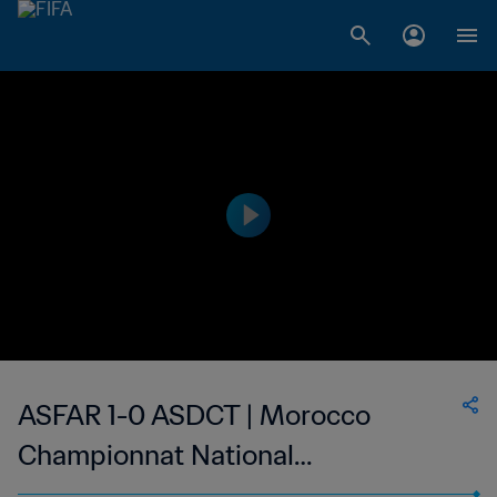
ASFAR 1-0 ASDCT | Morocco
Championnat National
Professionnel de Football Féminin