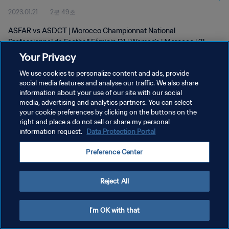
2023.01.21
2분 49초
D1 | Women's | 21 Jan 2023
ASFAR vs ASDCT | Morocco Championnat National
Professionnel de Football Féminin D1 | Women's | Morocco | 21
January 2023
Your Privacy
We use cookies to personalize content and ads, provide
social media features and analyse our traffic. We also share
information about your use of our site with our social
media, advertising and analytics partners. You can select
your cookie preferences by clicking on the buttons on the
right and place a do not sell or share my personal
개인정보 보호정책
information request.
Data Protection Portal
서비스 약관
Preference Center
쿠키 기본 설정 관리
Copyright © 1994 - 2026 FIFA. All rights reserved.
Reject All
I'm OK with that