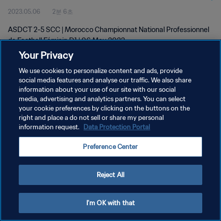
2023.05.06
2분 6초
D1 | 06 May 2023
ASDCT 2-5 SCC | Morocco Championnat National Professionnel
de Football Féminin D1 | 06 May 2023
Your Privacy
We use cookies to personalize content and ads, provide
social media features and analyse our traffic. We also share
information about your use of our site with our social
media, advertising and analytics partners. You can select
개인정보 보호정책
your cookie preferences by clicking on the buttons on the
right and place a do not sell or share my personal
서비스 약관
information request.
Data Protection Portal
쿠키 기본 설정 관리
Preference Center
Copyright © 1994 - 2026 FIFA. All rights reserved.
Reject All
I'm OK with that