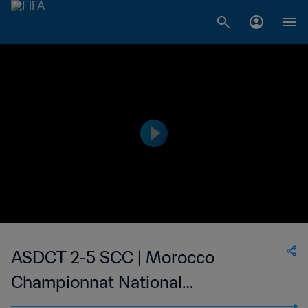
ASDCT 2-5 SCC | Morocco
Championnat National
Professionnel de Football Féminin