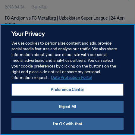
2023.04.24
2분 43초
FC Andijon vs FC Metallurg | Uzbekistan Super League | 24 April
2023
Your Privacy
We use cookies to personalize content and ads, provide
social media features and analyse our traffic. We also share
information about your use of our site with our social
media, advertising and analytics partners. You can select
개인정보 보호정책
your cookie preferences by clicking on the buttons on the
right and place a do not sell or share my personal
서비스 약관
information request.
Data Protection Portal
쿠키 기본 설정 관리
Preference Center
Copyright © 1994 - 2026 FIFA. All rights reserved.
Reject All
I'm OK with that