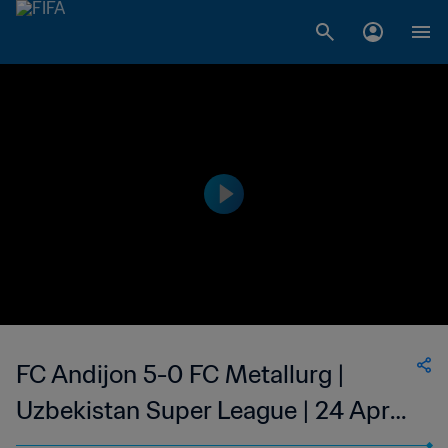
FC Andijon 5-0 FC Metallurg |
Uzbekistan Super League | 24 Apr
2023