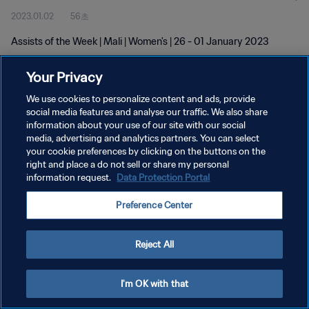
2023.01.02
56초
Assists of the Week | Mali | Women's | 26 - 01 January 2023
Your Privacy
We use cookies to personalize content and ads, provide
social media features and analyse our traffic. We also share
information about your use of our site with our social
media, advertising and analytics partners. You can select
개인정보 보호정책
your cookie preferences by clicking on the buttons on the
서비스 약관
right and place a do not sell or share my personal
information request.
Data Protection Portal
쿠키 기본 설정 관리
Preference Center
Copyright © 1994 - 2026 FIFA. All rights reserved.
Reject All
I'm OK with that