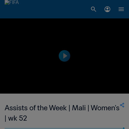
Assists of the Week | Mali | Women's
| wk 52