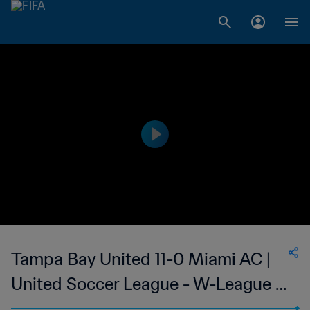
Tampa Bay United 11-0 Miami AC |
United Soccer League - W-League |
Women's 14 Jun 2023