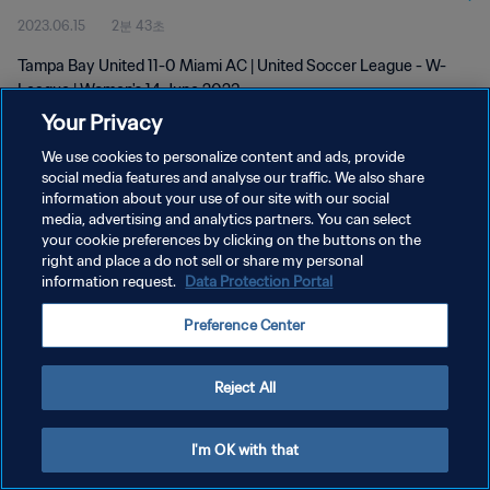
2023.06.15
2분 43초
Tampa Bay United 11-0 Miami AC | United Soccer League - W-
League | Women's 14 June 2023
Your Privacy
We use cookies to personalize content and ads, provide
social media features and analyse our traffic. We also share
information about your use of our site with our social
media, advertising and analytics partners. You can select
your cookie preferences by clicking on the buttons on the
개인정보 보호정책
right and place a do not sell or share my personal
information request.
Data Protection Portal
서비스 약관
쿠키 기본 설정 관리
Preference Center
Copyright © 1994 - 2026 FIFA. All rights reserved.
Reject All
I'm OK with that