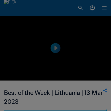
Best of the Week | Lithuania | 13 Mar
2023