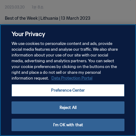
2023.03.20
1분 8초
Best of the Week | Lithuania | 13 March 2023
Your Privacy
We use cookies to personalize content and ads, provide
social media features and analyse our traffic. We also share
information about your use of our site with our social
개인정보 보호정책
media, advertising and analytics partners. You can select
your cookie preferences by clicking on the buttons on the
서비스 약관
right and place a do not sell or share my personal
쿠키 기본 설정 관리
information request.
Data Protection Portal
Copyright © 1994 - 2026 FIFA. All rights reserved.
Preference Center
Reject All
I'm OK with that