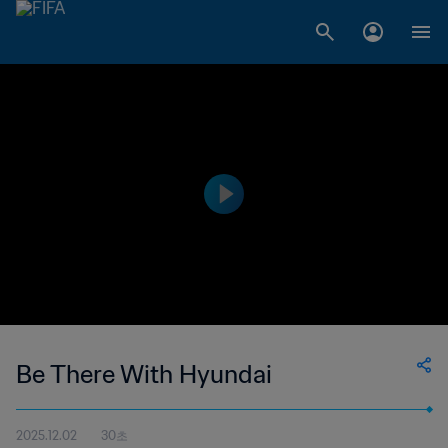
Be There With Hyundai
2025.12.02
30초