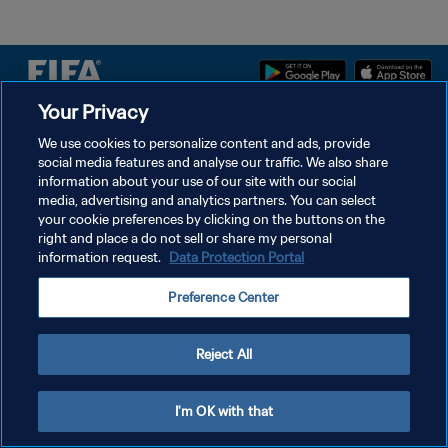
Your Privacy
We use cookies to personalize content and ads, provide
개인정보 보호정책
social media features and analyse our traffic. We also share
서비스 약관
information about your use of our site with our social
media, advertising and analytics partners. You can select
쿠키 기본 설정 관리
your cookie preferences by clicking on the buttons on the
right and place a do not sell or share my personal
Copyright © 1994 - 2026 FIFA. All rights reserved.
information request.
Data Protection Portal
Preference Center
Reject All
I'm OK with that