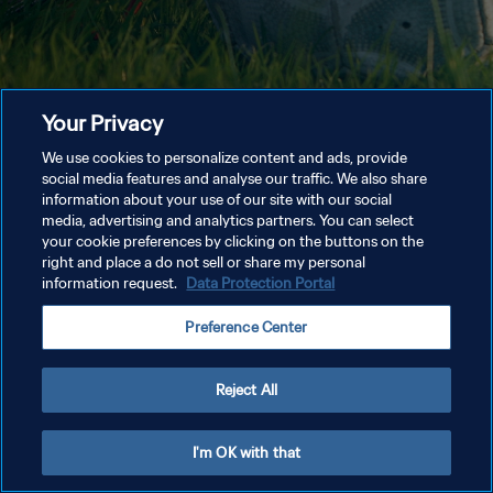
Your Privacy
We use cookies to personalize content and ads, provide
social media features and analyse our traffic. We also share
information about your use of our site with our social
media, advertising and analytics partners. You can select
your cookie preferences by clicking on the buttons on the
right and place a do not sell or share my personal
information request.
Data Protection Portal
Preference Center
Reject All
I'm OK with that