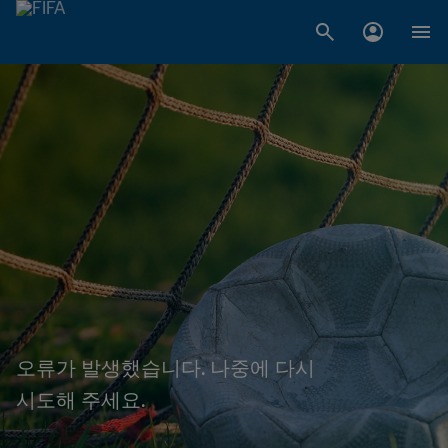
오류가 발생했습니다. 나중에 다시
시도해 주세요.