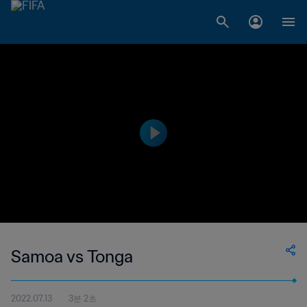
Samoa vs Tonga
2022.07.13
3분 2초