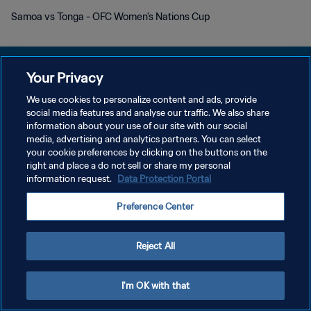
Samoa vs Tonga - OFC Women's Nations Cup
Your Privacy
We use cookies to personalize content and ads, provide
social media features and analyse our traffic. We also share
개인정보 보호정책
information about your use of our site with our social
media, advertising and analytics partners. You can select
서비스 약관
your cookie preferences by clicking on the buttons on the
쿠키 기본 설정 관리
right and place a do not sell or share my personal
information request.
Data Protection Portal
Copyright © 1994 - 2026 FIFA. All rights reserved.
Preference Center
Reject All
I'm OK with that