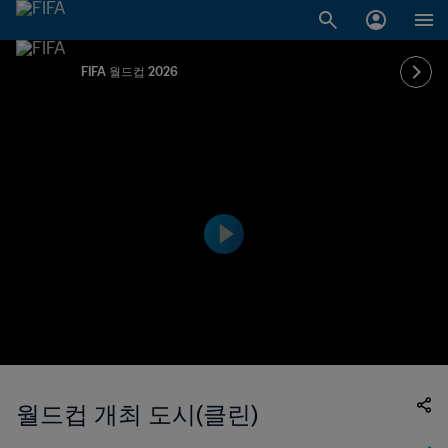
FIFA 월드컵 2026
월드컵 개최 도시(클린)