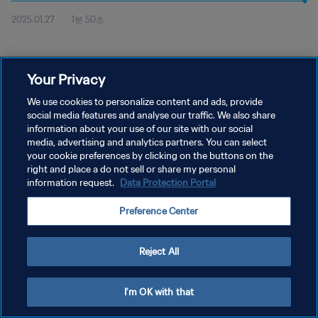
2025.01.27
1분 50초
Your Privacy
We use cookies to personalize content and ads, provide
social media features and analyse our traffic. We also share
개인정보 보호정책
information about your use of our site with our social
media, advertising and analytics partners. You can select
서비스 약관
your cookie preferences by clicking on the buttons on the
right and place a do not sell or share my personal
쿠키 기본 설정 관리
information request.
Data Protection Portal
Copyright © 1994 - 2026 FIFA. All rights reserved.
Preference Center
Reject All
I'm OK with that