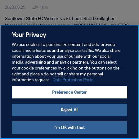
2023.06.25
2분 46초
2023
Sunflower State FC Women vs St. Louis Scott Gallagher |
Women's Premier Soccer League - WPSL | USA | 24 June 2023
Your Privacy
We use cookies to personalize content and ads, provide
social media features and analyse our traffic. We also share
information about your use of our site with our social
media, advertising and analytics partners. You can select
개인정보 보호정책
your cookie preferences by clicking on the buttons on the
right and place a do not sell or share my personal
서비스 약관
information request.
Data Protection Portal
쿠키 기본 설정 관리
Preference Center
Copyright © 1994 - 2026 FIFA. All rights reserved.
Reject All
I'm OK with that