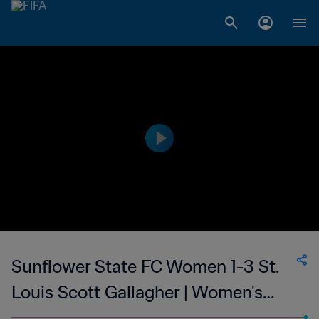
Sunflower State FC Women 1-3 St.
Louis Scott Gallagher | Women's
Premier Soccer League | 24 Jun