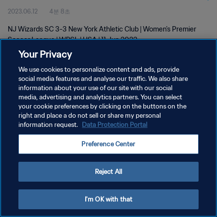
2023.06.12
4분 8초
NJ Wizards SC 3-3 New York Athletic Club | Women's Premier
Soccer League | WPSL | USA | 11 Jun 2023
Your Privacy
We use cookies to personalize content and ads, provide
social media features and analyse our traffic. We also share
information about your use of our site with our social
media, advertising and analytics partners. You can select
개인정보 보호정책
your cookie preferences by clicking on the buttons on the
right and place a do not sell or share my personal
서비스 약관
information request.
Data Protection Portal
쿠키 기본 설정 관리
Preference Center
Copyright © 1994 - 2026 FIFA. All rights reserved.
Reject All
I'm OK with that