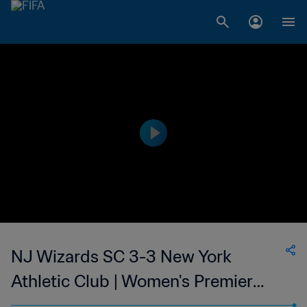
NJ Wizards SC 3-3 New York
Athletic Club | Women's Premier
Soccer League | 11 Jun 2023