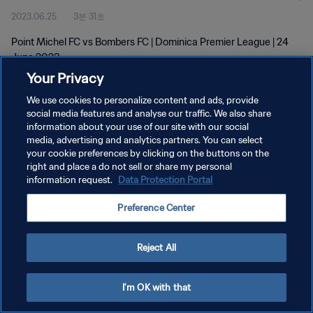
2023.06.25
3분 31초
Point Michel FC vs Bombers FC | Dominica Premier League | 24
June 2023
Your Privacy
We use cookies to personalize content and ads, provide
social media features and analyse our traffic. We also share
information about your use of our site with our social
media, advertising and analytics partners. You can select
개인정보 보호정책
your cookie preferences by clicking on the buttons on the
right and place a do not sell or share my personal
서비스 약관
information request.
Data Protection Portal
쿠키 기본 설정 관리
Preference Center
Copyright © 1994 - 2026 FIFA. All rights reserved.
Reject All
I'm OK with that