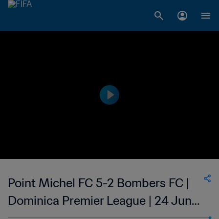
Point Michel FC 5-2 Bombers FC |
Dominica Premier League | 24 Jun
2023