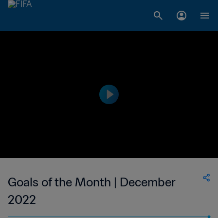
Goals of the Month | December
2022