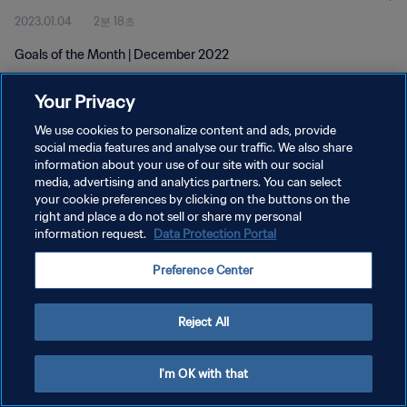
2023.01.04
2분 18초
Goals of the Month | December 2022
Your Privacy
We use cookies to personalize content and ads, provide
social media features and analyse our traffic. We also share
information about your use of our site with our social
개인정보 보호정책
media, advertising and analytics partners. You can select
your cookie preferences by clicking on the buttons on the
서비스 약관
right and place a do not sell or share my personal
쿠키 기본 설정 관리
information request.
Data Protection Portal
Copyright © 1994 - 2026 FIFA. All rights reserved.
Preference Center
Reject All
I'm OK with that