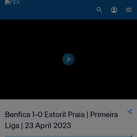
Benfica 1-0 Estoril Praia | Primeira
Liga | 23 April 2023