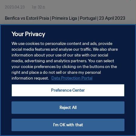
2023.04.23
1분 32초
Benfica vs Estoril Praia | Primeira Liga | Portugal | 23 April 2023
Your Privacy
We use cookies to personalize content and ads, provide
social media features and analyse our traffic. We also share
information about your use of our site with our social
개인정보 보호정책
media, advertising and analytics partners. You can select
your cookie preferences by clicking on the buttons on the
서비스 약관
right and place a do not sell or share my personal
쿠키 기본 설정 관리
information request.
Data Protection Portal
Copyright © 1994 - 2026 FIFA. All rights reserved.
Preference Center
Reject All
I'm OK with that