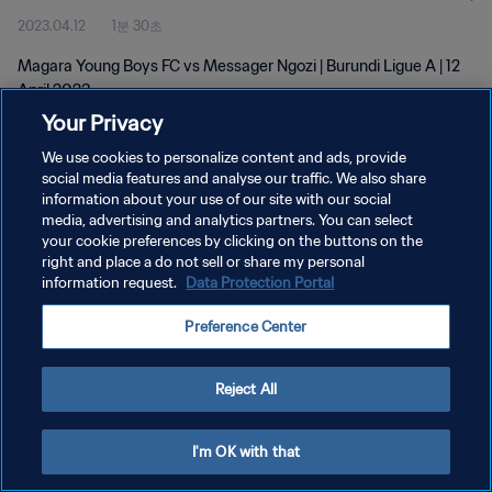
2023.04.12
1분 30초
Magara Young Boys FC vs Messager Ngozi | Burundi Ligue A | 12
April 2023
Your Privacy
We use cookies to personalize content and ads, provide
social media features and analyse our traffic. We also share
information about your use of our site with our social
media, advertising and analytics partners. You can select
개인정보 보호정책
your cookie preferences by clicking on the buttons on the
right and place a do not sell or share my personal
서비스 약관
information request.
Data Protection Portal
쿠키 기본 설정 관리
Preference Center
Copyright © 1994 - 2026 FIFA. All rights reserved.
Reject All
I'm OK with that