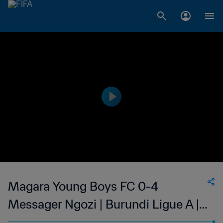
Magara Young Boys FC 0-4
Messager Ngozi | Burundi Ligue A |
12 Apr 2023